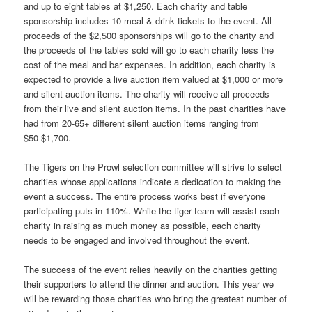
and up to eight tables at $1,250. Each charity and table
sponsorship includes 10 meal & drink tickets to the event. All
proceeds of the $2,500 sponsorships will go to the charity and
the proceeds of the tables sold will go to each charity less the
cost of the meal and bar expenses. In addition, each charity is
expected to provide a live auction item valued at $1,000 or more
and silent auction items. The charity will receive all proceeds
from their live and silent auction items. In the past charities have
had from 20-65+ different silent auction items ranging from
$50-$1,700.
The Tigers on the Prowl selection committee will strive to select
charities whose applications indicate a dedication to making the
event a success. The entire process works best if everyone
participating puts in 110%. While the tiger team will assist each
charity in raising as much money as possible, each charity
needs to be engaged and involved throughout the event.
The success of the event relies heavily on the charities getting
their supporters to attend the dinner and auction. This year we
will be rewarding those charities who bring the greatest number of