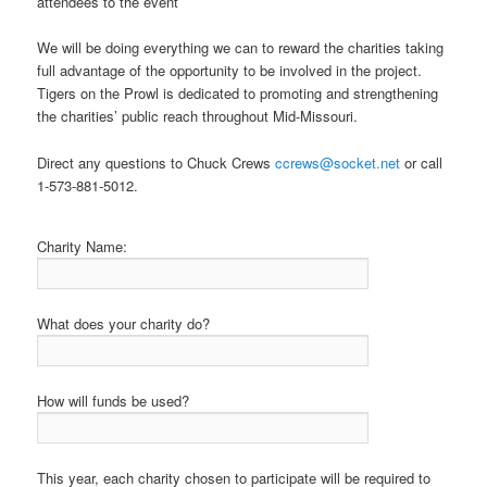
attendees to the event
We will be doing everything we can to reward the charities taking
full advantage of the opportunity to be involved in the project.
Tigers on the Prowl is dedicated to promoting and strengthening
the charities’ public reach throughout Mid-Missouri.
Direct any questions to Chuck Crews
ccrews@socket.net
or call
1-573-881-5012.
Charity Name:
What does your charity do?
How will funds be used?
This year, each charity chosen to participate will be required to