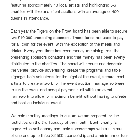
featuring approximately 10 local artists and highlighting 5-6
charities with live and silent auctions with an average of 400
guests in attendance.
Each year the Tigers on the Prowl board has been able to secure
two $10,000 presenting sponsors. Those funds are used to pay
for all cost for the event, with the exception of the meals and
drinks. Every year there has been money remaining from the
presenting sponsors donations and that money has been evenly
distributed to the charities. The board will secure and decorate
the venue, provide advertising, create the programs and table
signage, train volunteers for the night of the event, secure local
artists to create artwork for the event auction, manage software
to run the event and accept payments all within an event
framework to allow for maximum benefit without having to create
and host an individual event.
We hold monthly meetings to ensure we are prepared for the
festivities on the 3rd Tuesday of the month. Each charity is
expected to sell charity and table sponsorships with a minimum
of one and up to three $2,500 sponsorship and a minimum of four