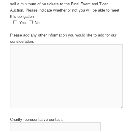
sell a minimum of 50 tickets to the Final Event and Tiger
Auction. Please indicate whether or not you will be able to meet
this obligation
Yes
No
Please add any other information you would like to add for our
consideration.
Charity representative contact: