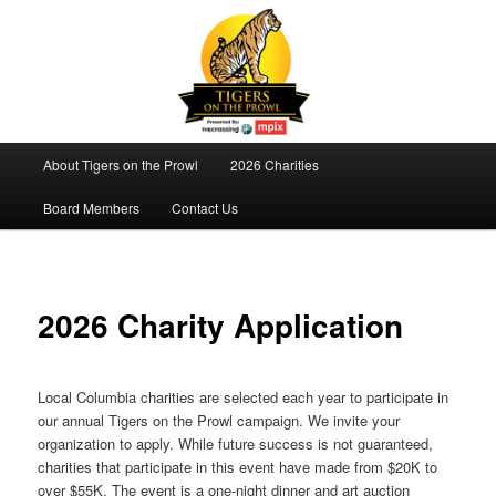
Tigers On The Prowl
Main
About Tigers on the Prowl
2026 Charities
Skip
menu
Board Members
Contact Us
to
primary
content
2026 Charity Application
Local Columbia charities are selected each year to participate in
our annual Tigers on the Prowl campaign. We invite your
organization to apply. While future success is not guaranteed,
charities that participate in this event have made from $20K to
over $55K. The event is a one-night dinner and art auction